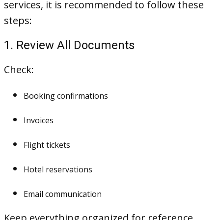
services, it is recommended to follow these
steps:
1. Review All Documents
Check:
Booking confirmations
Invoices
Flight tickets
Hotel reservations
Email communication
Keep everything organized for reference.