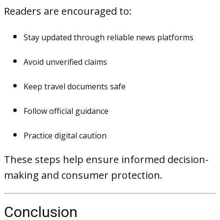
Readers are encouraged to:
Stay updated through reliable news platforms
Avoid unverified claims
Keep travel documents safe
Follow official guidance
Practice digital caution
These steps help ensure informed decision-
making and consumer protection.
Conclusion