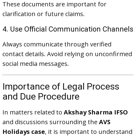
These documents are important for
clarification or future claims.
4. Use Official Communication Channels
Always communicate through verified
contact details. Avoid relying on unconfirmed
social media messages.
Importance of Legal Process
and Due Procedure
In matters related to
Akshay Sharma IFSO
and discussions surrounding the
AVS
Holidays case
, it is important to understand