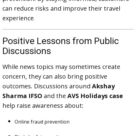
can reduce risks and improve their travel
experience
.
Positive Lessons from Public
Discussions
While news topics may sometimes create
concern, they can also bring positive
outcomes. Discussions around
Akshay
Sharma IFSO
and the
AVS Holidays case
help raise awareness about:
Online fraud prevention