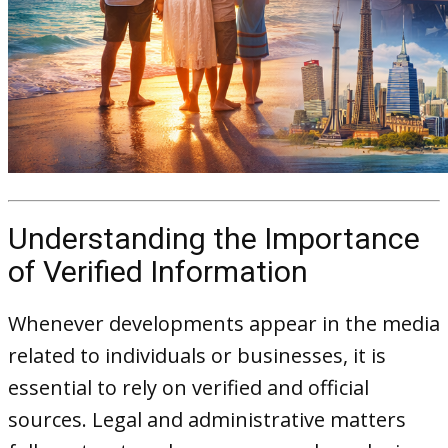
Understanding the Importance
of Verified Information
Whenever developments appear in the media
related to individuals or businesses, it is
essential to rely on verified and official
sources. Legal and administrative matters