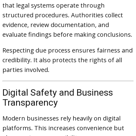
that legal systems operate through
structured procedures. Authorities collect
evidence, review documentation, and
evaluate findings before making conclusions.
Respecting due process ensures fairness and
credibility. It also protects the rights of all
parties involved.
Digital Safety and Business
Transparency
Modern businesses rely heavily on digital
platforms. This increases convenience but