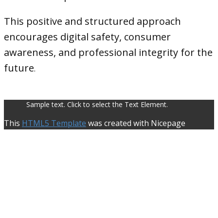
This positive and structured approach
encourages digital safety, consumer
awareness, and professional integrity for the
future
.
Sample text. Click to select the Text Element.
This
HTML5 Template
was created with Nicepage