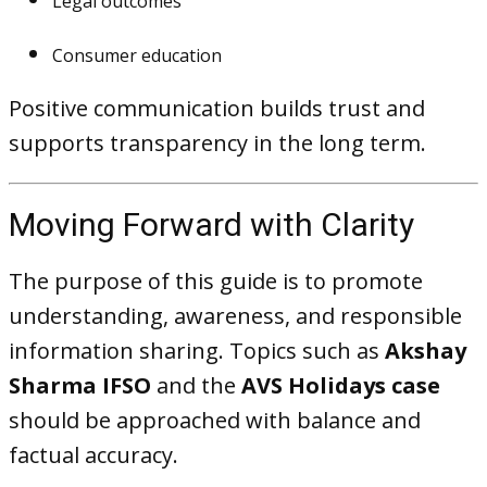
Legal outcomes
Consumer education
Positive communication builds trust and
supports transparency in the long term.
Moving Forward with Clarity
The purpose of this guide is to promote
understanding, awareness, and responsible
information sharing. Topics such as
Akshay
Sharma IFSO
and the
AVS Holidays case
should be approached with balance and
factual accuracy.