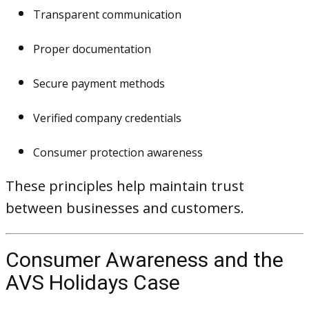
Transparent communication
Proper documentation
Secure payment methods
Verified company credentials
Consumer protection awareness
These principles help maintain trust
between businesses and customers.
Consumer Awareness and the
AVS Holidays Case