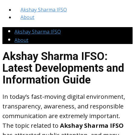
Akshay Sharma IFSO
About
Akshay Sharma IFSO
About
Akshay Sharma IFSO:
Latest Developments and
Information Guide
In today’s fast-moving digital environment,
transparency, awareness, and responsible
communication are extremely important.
The topic related to
Akshay Sharma IFSO