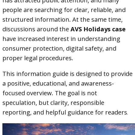
has attracted public attention, and many
people are searching for clear, reliable, and
structured information. At the same time,
discussions around the
AVS Holidays case
have increased interest in understanding
consumer protection, digital safety, and
proper legal procedures.
This information guide is designed to provide
a positive, educational, and awareness-
focused overview. The goal is not
speculation, but clarity, responsible
reporting, and helpful guidance for readers
.