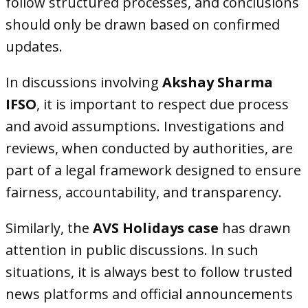
follow structured processes, and conclusions
should only be drawn based on confirmed
updates.
In discussions involving
Akshay Sharma
IFSO
, it is important to respect due process
and avoid assumptions. Investigations and
reviews, when conducted by authorities, are
part of a legal framework designed to ensure
fairness, accountability, and transparency.
Similarly, the
AVS Holidays case
has drawn
attention in public discussions. In such
situations, it is always best to follow trusted
news platforms and official announcements