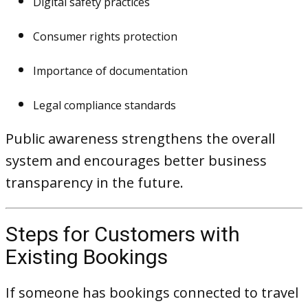
Digital safety practices
Consumer rights protection
Importance of documentation
Legal compliance standards
Public awareness strengthens the overall
system and encourages better business
transparency in the future.
Steps for Customers with
Existing Bookings
If someone has bookings connected to travel