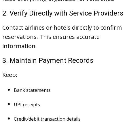
2. Verify Directly with Service Providers
Contact airlines or hotels directly to confirm
reservations. This ensures accurate
information.
3. Maintain Payment Records
Keep:
Bank statements
UPI receipts
Credit/debit transaction details