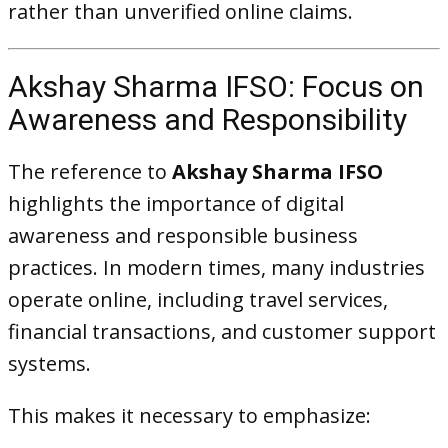
rather than unverified online claims.
Akshay Sharma IFSO: Focus on
Awareness and Responsibility
The reference to
Akshay Sharma IFSO
highlights the importance of digital
awareness and responsible business
practices. In modern times, many industries
operate online, including travel services,
financial transactions, and customer support
systems.
This makes it necessary to emphasize: