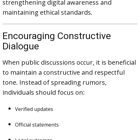
strengthening digital awareness and
maintaining ethical standards.
Encouraging Constructive
Dialogue
When public discussions occur, it is beneficial
to maintain a constructive and respectful
tone. Instead of spreading rumors,
individuals should focus on:
Verified updates
Official statements