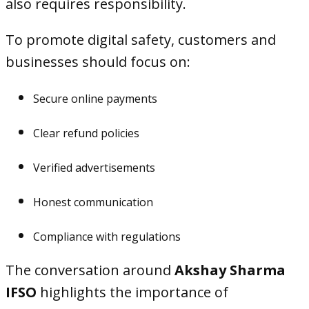
also requires responsibility.
To promote digital safety, customers and
businesses should focus on:
Secure online payments
Clear refund policies
Verified advertisements
Honest communication
Compliance with regulations
The conversation around
Akshay Sharma
IFSO
highlights the importance of