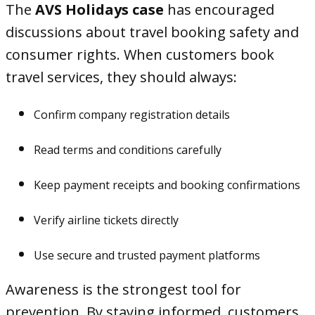
The
AVS Holidays case
has encouraged
discussions about travel booking safety and
consumer rights. When customers book
travel services, they should always:
Confirm company registration details
Read terms and conditions carefully
Keep payment receipts and booking confirmations
Verify airline tickets directly
Use secure and trusted payment platforms
Awareness is the strongest tool for
prevention. By staying informed, customers