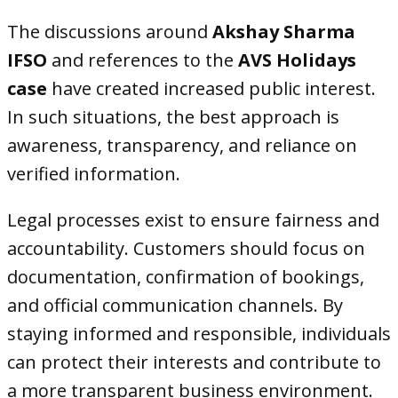
The discussions around
Akshay Sharma
IFSO
and references to the
AVS Holidays
case
have created increased public interest.
In such situations, the best approach is
awareness, transparency, and reliance on
verified information.
Legal processes exist to ensure fairness and
accountability. Customers should focus on
documentation, confirmation of bookings,
and official communication channels. By
staying informed and responsible, individuals
can protect their interests and contribute to
a more transparent business environment.